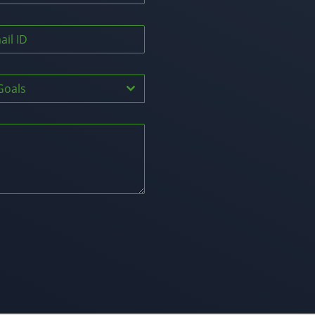
Goals