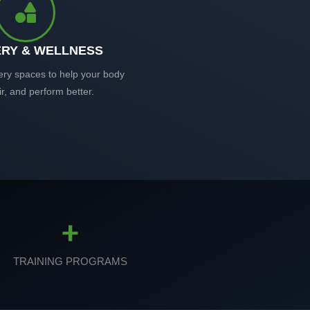
RY & WELLNESS
ery spaces to help your body
ir, and perform better.
+
TRAINING PROGRAMS