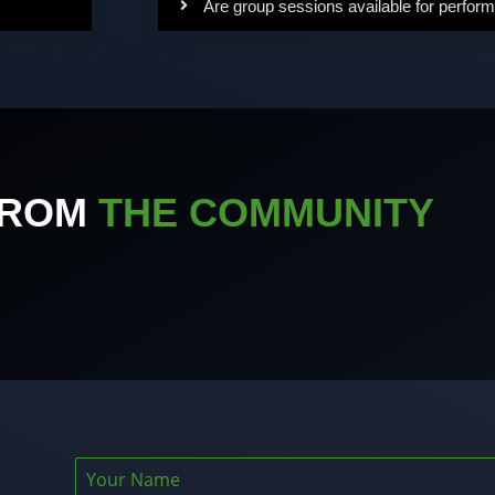
Are group sessions available for perform
FROM
THE COMMUNITY