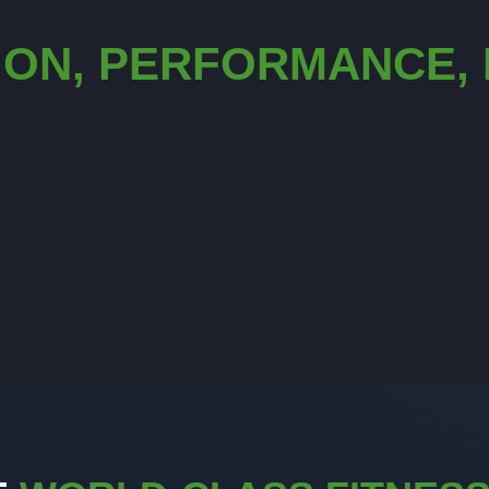
ION, PERFORMANCE,