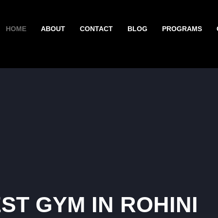
HOME
ABOUT
CONTACT
BLOG
PROGRAMS
ST GYM IN ROHINI