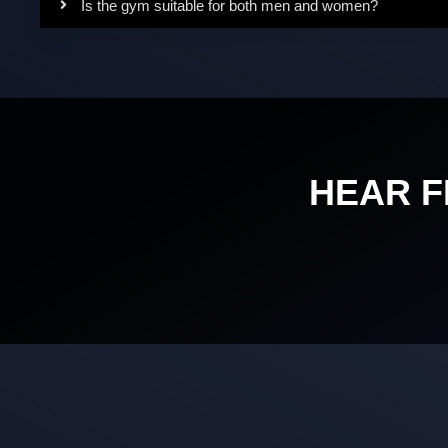
Is the gym suitable for both men and women?
HEAR 