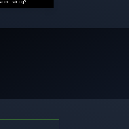
ance training?