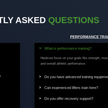
TLY ASKED
QUESTIONS
PERFORMANCE TRAI
What is performance training?
Hardcore focus on your goals like strength, mus
and overall athletic performance.
?
Do you have advanced training equipme
Can experienced lifters train here?
Do you offer recovery support?