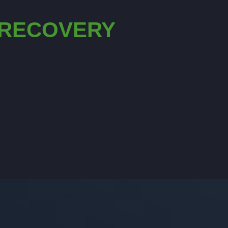
 RECOVERY