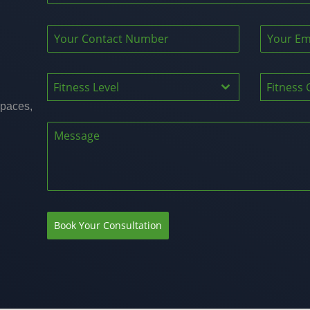
Fitness Level
Fitness 
spaces,
Book Your Consultation