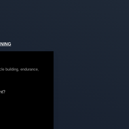
NING
cle building, endurance,
nt?