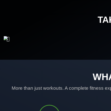
TA
WHA
More than just workouts. A complete fitness exp