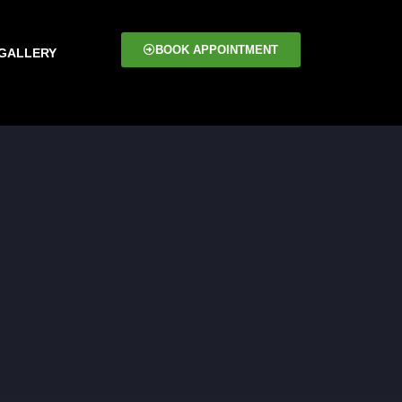
BOOK APPOINTMENT
GALLERY