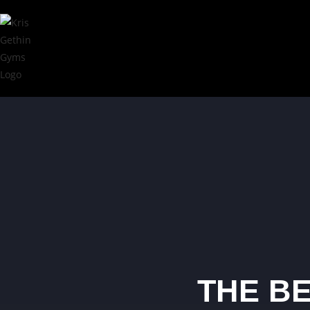
THE BE