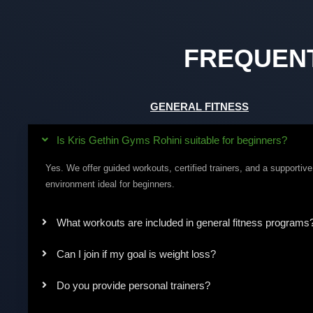
FREQUEN
GENERAL FITNESS
Is Kris Gethin Gyms Rohini suitable for beginners?
Yes. We offer guided workouts, certified trainers, and a supportive
environment ideal for beginners.
What workouts are included in general fitness programs
Can I join if my goal is weight loss?
Do you provide personal trainers?