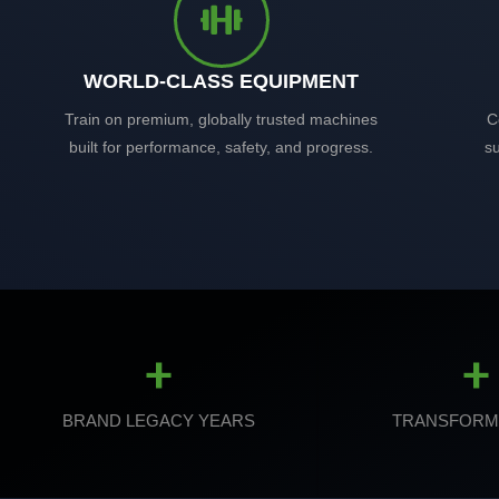
WORLD-CLASS EQUIPMENT
Train on premium, globally trusted machines
C
built for performance, safety, and progress.
su
+
+
BRAND LEGACY YEARS
TRANSFORM