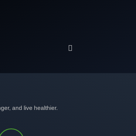
er, and live healthier.