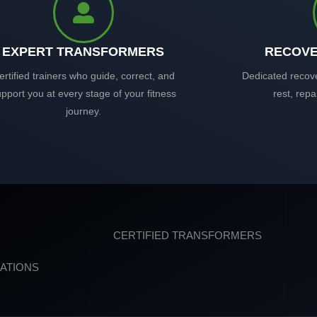
EXPERT TRANSFORMERS
RECOVE
ertified trainers who guide, correct, and
Dedicated recov
pport you at every stage of your fitness
rest, repa
journey.
CERTIFIED TRANSFORMERS
ATIONS