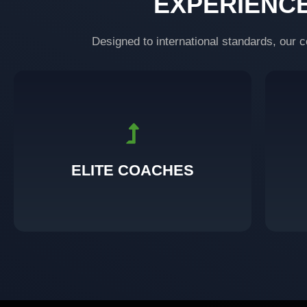
EXPERIENC
Designed to international standards, our c
support you throughout your fitness journey.
Certified transformers who guide, push, and
Bu
ELITE COACHES