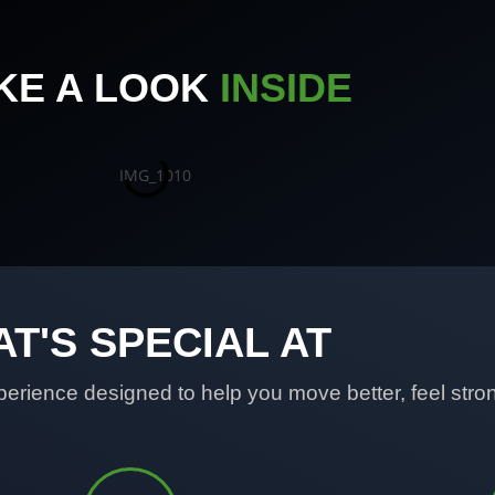
KE A LOOK
INSIDE
T'S SPECIAL AT
erience designed to help you move better, feel strong