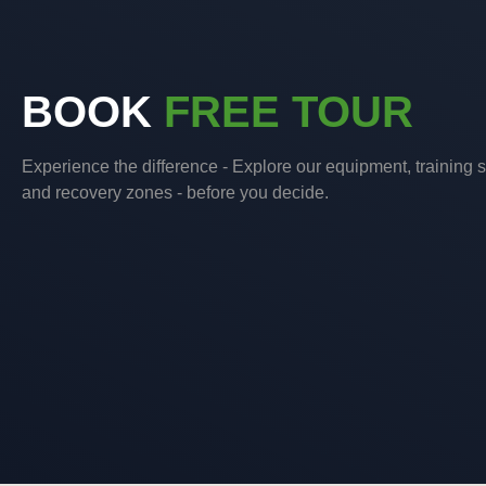
BOOK
FREE TOUR
Experience the difference - Explore our equipment, training 
and recovery zones - before you decide.