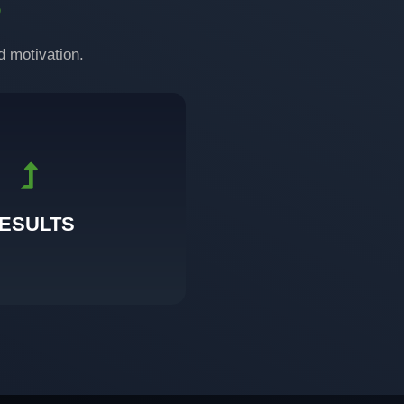
S
d motivation.
onsistent training.
you can see, feel, and sustain
ESULTS