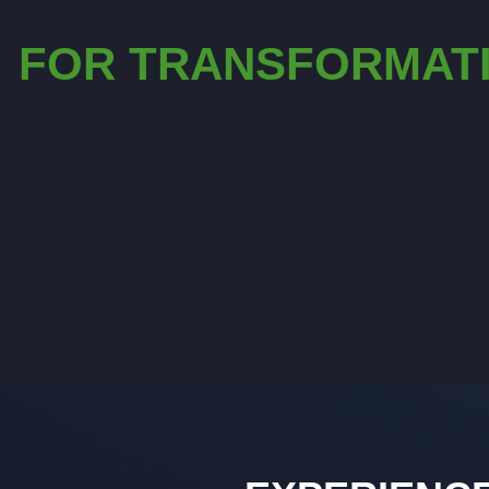
FOR TRANSFORMAT