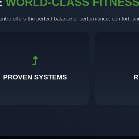
E
WORLD-CLASS FITNES
entre offers the perfect balance of performance, comfort, an
and tested through real transformations.
with c
ilt on science, refined through experience,
Visible progress 
PROVEN SYSTEMS
R